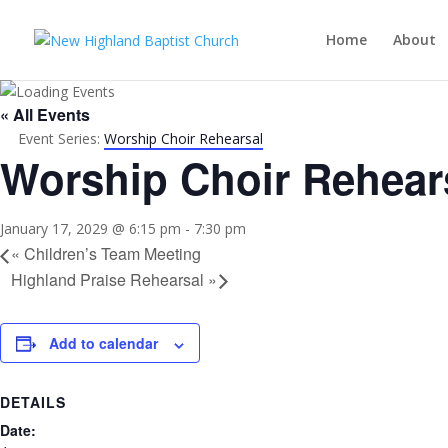
Home
About
« All Events
Event Series:
Worship Choir Rehearsal
Worship Choir Rehear
January 17, 2029 @ 6:15 pm
-
7:30 pm
«
Children’s Team Meeting
Highland Praise Rehearsal
»
Add to calendar
DETAILS
Date: