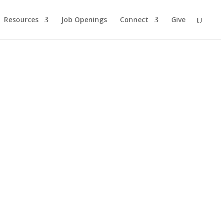
Resources
Job Openings
Connect
Give