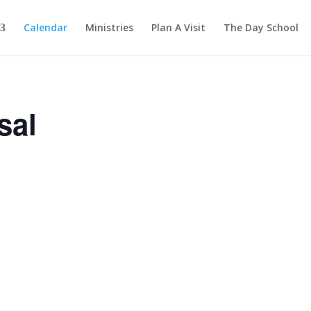
Calendar
Ministries
Plan A Visit
The Day School
sal