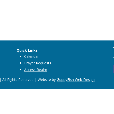
Quick Links
Calendar
Prayer Requests
Access Realm
 All Rights Reserved | Website by
GuppyFish Web Design