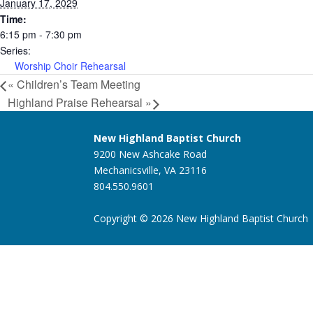
January 17, 2029
Time:
6:15 pm - 7:30 pm
Series:
Worship Choir Rehearsal
«
Children’s Team Meeting
Highland Praise Rehearsal
»
New Highland Baptist Church
9200 New Ashcake Road
Mechanicsville, VA 23116
804.550.9601
Copyright © 2026 New Highland Baptist Church |