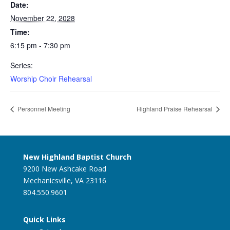
Date:
November 22, 2028
Time:
6:15 pm - 7:30 pm
Series:
Worship Choir Rehearsal
Personnel Meeting
Highland Praise Rehearsal
New Highland Baptist Church
9200 New Ashcake Road
Mechanicsville, VA 23116
804.550.9601
Quick Links