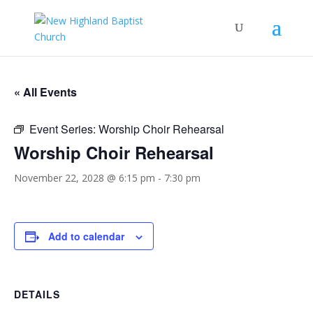
« All Events
Event Series:
Worship Choir Rehearsal
Worship Choir Rehearsal
November 22, 2028 @ 6:15 pm
-
7:30 pm
Add to calendar
DETAILS