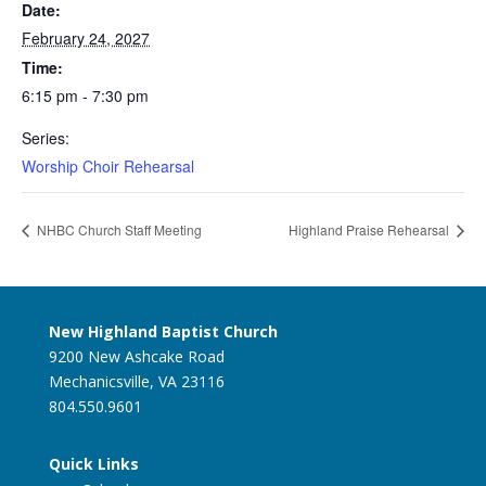
Date:
February 24, 2027
Time:
6:15 pm - 7:30 pm
Series:
Worship Choir Rehearsal
NHBC Church Staff Meeting
Highland Praise Rehearsal
New Highland Baptist Church
9200 New Ashcake Road
Mechanicsville, VA 23116
804.550.9601
Quick Links