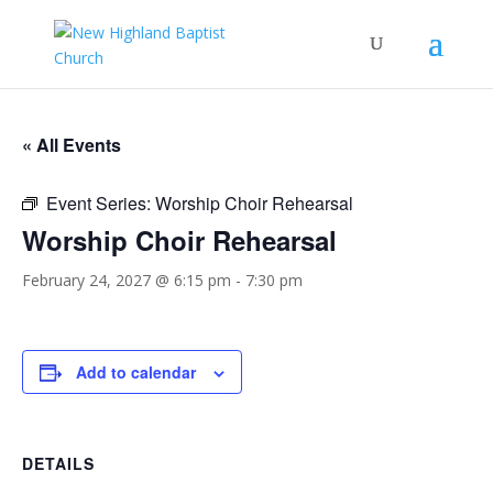
« All Events
Event Series:
Worship Choir Rehearsal
Worship Choir Rehearsal
February 24, 2027 @ 6:15 pm
-
7:30 pm
Add to calendar
DETAILS