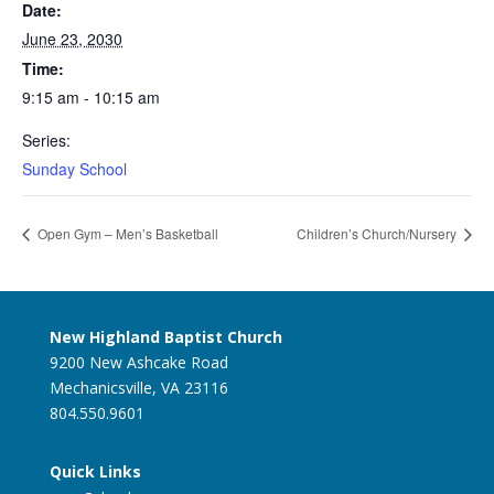
Date:
June 23, 2030
Time:
9:15 am - 10:15 am
Series:
Sunday School
Open Gym – Men’s Basketball
Children’s Church/Nursery
New Highland Baptist Church
9200 New Ashcake Road
Mechanicsville, VA 23116
804.550.9601
Quick Links