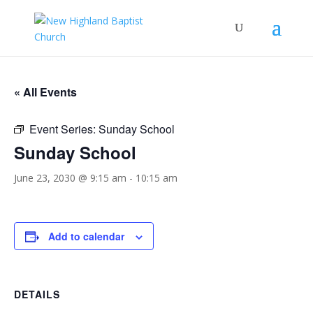
« All Events
Event Series:
Sunday School
Sunday School
June 23, 2030 @ 9:15 am
-
10:15 am
Add to calendar
DETAILS