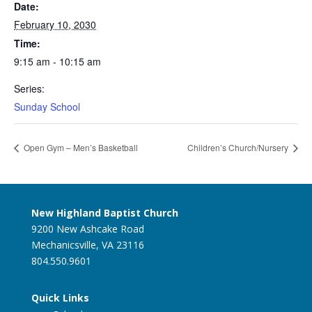
Date:
February 10, 2030
Time:
9:15 am - 10:15 am
Series:
Sunday School
Open Gym – Men’s Basketball
Children’s Church/Nursery
New Highland Baptist Church
9200 New Ashcake Road
Mechanicsville, VA 23116
804.550.9601
Quick Links