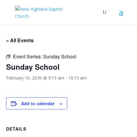
« All Events
Event Series:
Sunday School
Sunday School
February 10, 2030 @ 9:15 am
-
10:15 am
Add to calendar
DETAILS