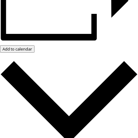
Add to calendar