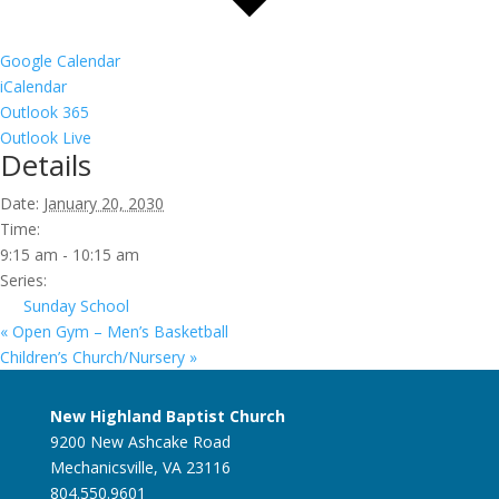
Google Calendar
iCalendar
Outlook 365
Outlook Live
Details
Date:
January 20, 2030
Time:
9:15 am - 10:15 am
Series:
Sunday School
«
Open Gym – Men’s Basketball
Children’s Church/Nursery
»
New Highland Baptist Church
9200 New Ashcake Road
Mechanicsville, VA 23116
804.550.9601