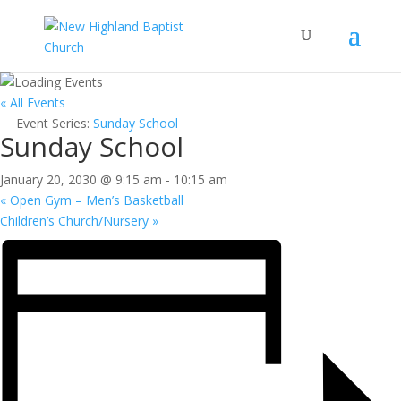
« All Events
Event Series:
Sunday School
Sunday School
January 20, 2030 @ 9:15 am
-
10:15 am
«
Open Gym – Men’s Basketball
Children’s Church/Nursery
»