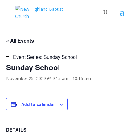
« All Events
Event Series:
Sunday School
Sunday School
November 25, 2029 @ 9:15 am
-
10:15 am
Add to calendar
DETAILS