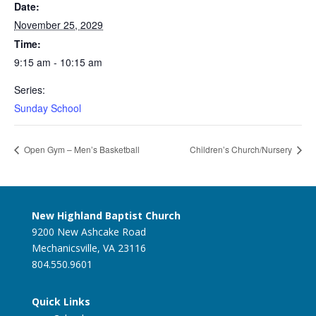
Date:
November 25, 2029
Time:
9:15 am - 10:15 am
Series:
Sunday School
Open Gym – Men’s Basketball
Children’s Church/Nursery
New Highland Baptist Church
9200 New Ashcake Road
Mechanicsville, VA 23116
804.550.9601
Quick Links