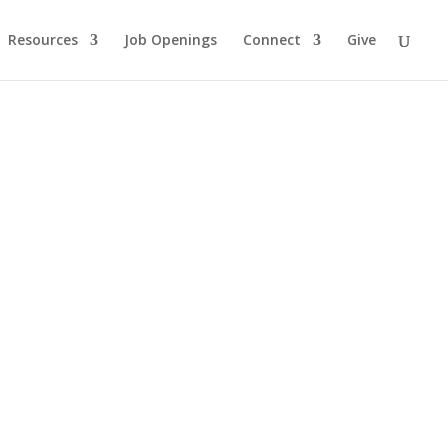
Resources
Job Openings
Connect
Give