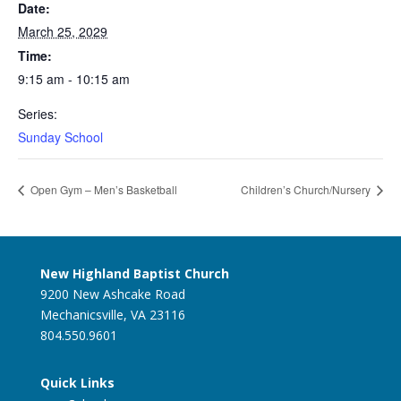
Date:
March 25, 2029
Time:
9:15 am - 10:15 am
Series:
Sunday School
Open Gym – Men’s Basketball
Children’s Church/Nursery
New Highland Baptist Church
9200 New Ashcake Road
Mechanicsville, VA 23116
804.550.9601
Quick Links