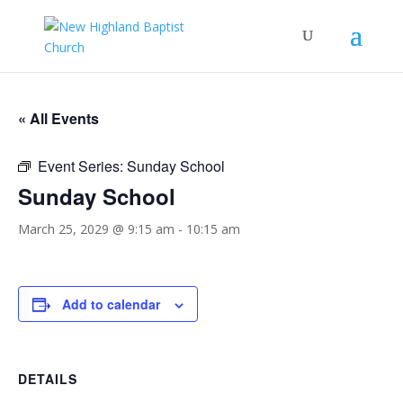
« All Events
Event Series:
Sunday School
Sunday School
March 25, 2029 @ 9:15 am
-
10:15 am
Add to calendar
DETAILS