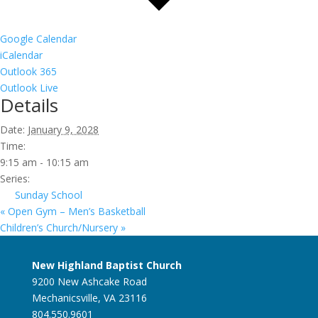
Google Calendar
iCalendar
Outlook 365
Outlook Live
Details
Date:
January 9, 2028
Time:
9:15 am - 10:15 am
Series:
Sunday School
«
Open Gym – Men’s Basketball
Children’s Church/Nursery
»
New Highland Baptist Church
9200 New Ashcake Road
Mechanicsville, VA 23116
804.550.9601