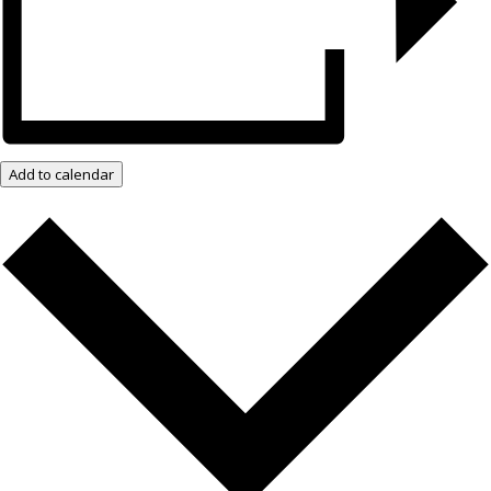
Add to calendar