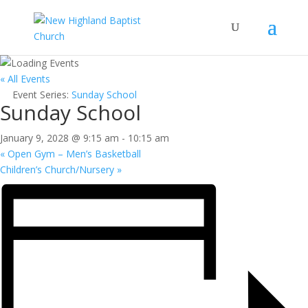
« All Events
Event Series:
Sunday School
Sunday School
January 9, 2028 @ 9:15 am
-
10:15 am
«
Open Gym – Men’s Basketball
Children’s Church/Nursery
»