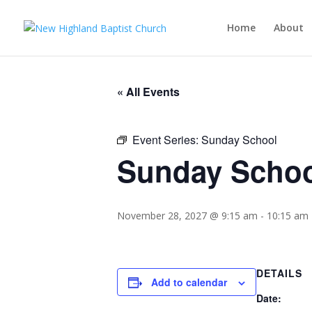
Home
About
« All Events
Event Series:
Sunday School
Sunday Scho
November 28, 2027 @ 9:15 am
-
10:15 am
DETAILS
Add to calendar
Date: