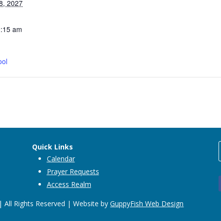
8, 2027
0:15 am
ool
Quick Links
Calendar
Prayer Requests
Access Realm
 All Rights Reserved | Website by
GuppyFish Web Design