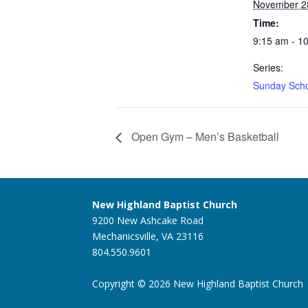
November 2
Time:
9:15 am - 1
Series:
Sunday Sch
Open Gym – Men’s Basketball
New Highland Baptist Church
9200 New Ashcake Road
Mechanicsville, VA 23116
804.550.9601
Copyright © 2026 New Highland Baptist Church |