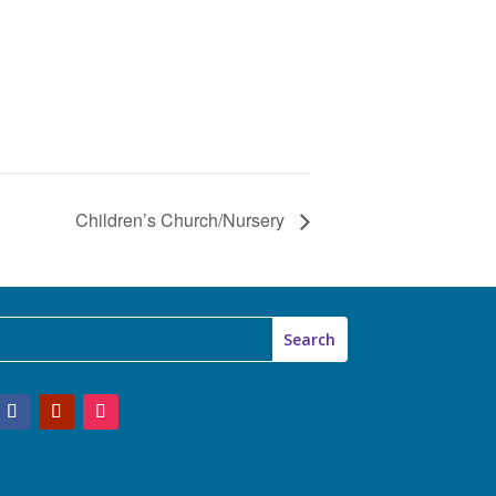
Children’s Church/Nursery