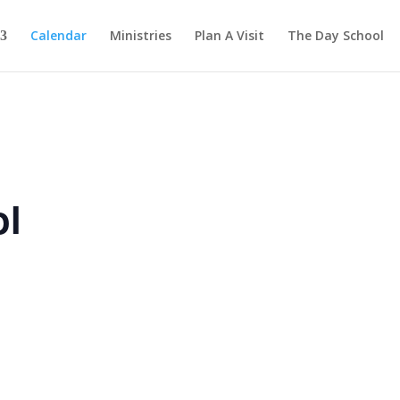
Calendar
Ministries
Plan A Visit
The Day School
ol