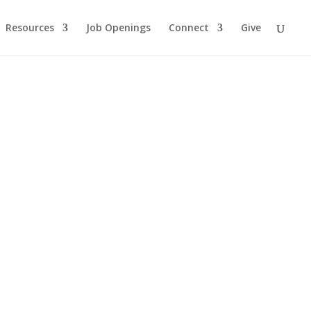
Resources
Job Openings
Connect
Give