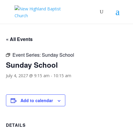
« All Events
Event Series:
Sunday School
Sunday School
July 4, 2027 @ 9:15 am
-
10:15 am
Add to calendar
DETAILS