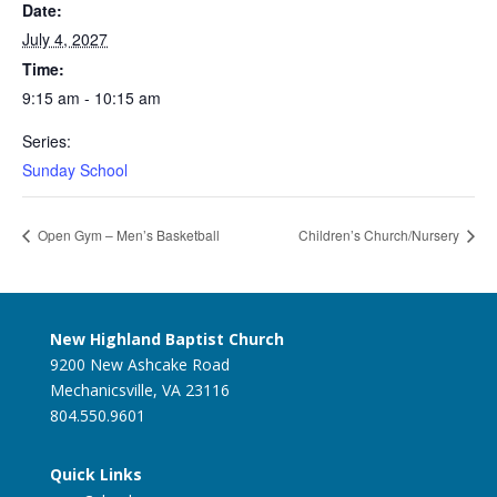
Date:
July 4, 2027
Time:
9:15 am - 10:15 am
Series:
Sunday School
Open Gym – Men’s Basketball
Children’s Church/Nursery
New Highland Baptist Church
9200 New Ashcake Road
Mechanicsville, VA 23116
804.550.9601
Quick Links