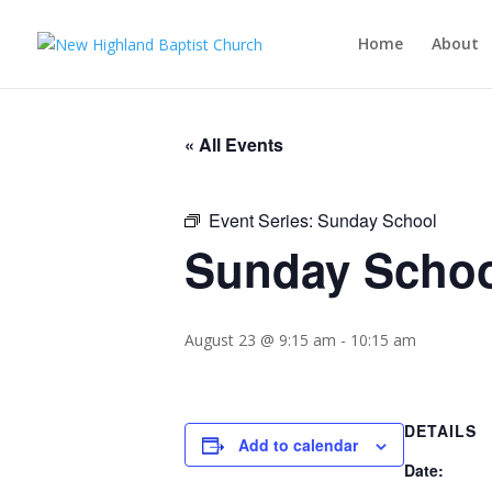
Home
About
« All Events
Event Series:
Sunday School
Sunday Scho
August 23 @ 9:15 am
-
10:15 am
DETAILS
Add to calendar
Date: