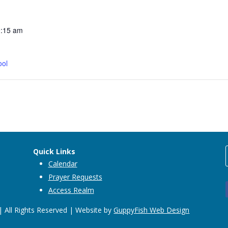
0:15 am
ool
Quick Links
Calendar
Prayer Requests
Access Realm
 All Rights Reserved | Website by
GuppyFish Web Design