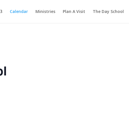
Calendar
Ministries
Plan A Visit
The Day School
ol