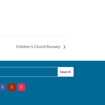
Children’s Church/Nursery