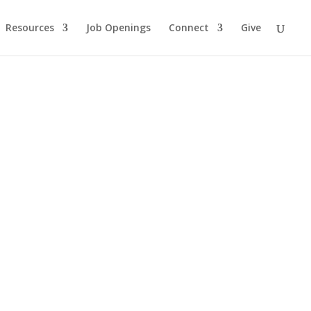
Resources
Job Openings
Connect
Give