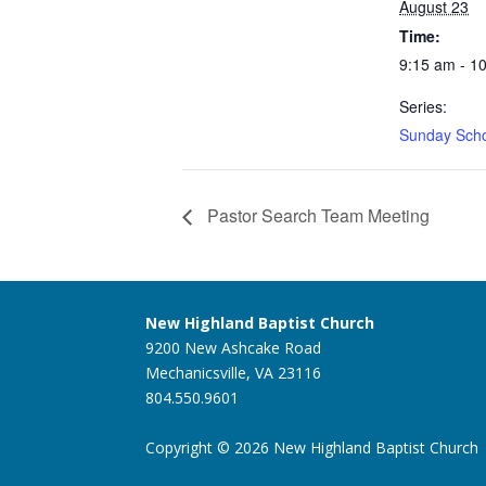
August 23
Time:
9:15 am - 1
Series:
Sunday Sch
Pastor Search Team Meeting
New Highland Baptist Church
9200 New Ashcake Road
Mechanicsville, VA 23116
804.550.9601
Copyright © 2026 New Highland Baptist Church |