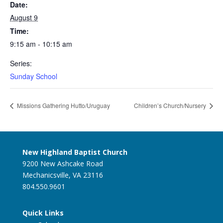
Date:
August 9
Time:
9:15 am - 10:15 am
Series:
Sunday School
Missions Gathering Hutto/Uruguay
Children’s Church/Nursery
New Highland Baptist Church
9200 New Ashcake Road
Mechanicsville, VA 23116
804.550.9601
Quick Links