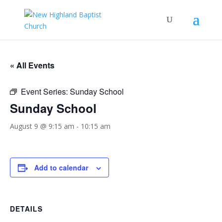
« All Events
Event Series:
Sunday School
Sunday School
August 9 @ 9:15 am
-
10:15 am
Add to calendar
DETAILS