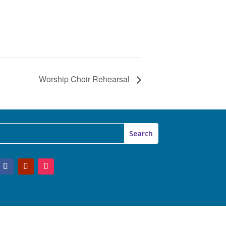
Worship Choir Rehearsal