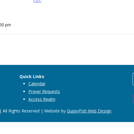
CLC
:00 pm
Quick Links
Calendar
Prayer Requests
Access Realm
 All Rights Reserved | Website by
GuppyFish Web Design