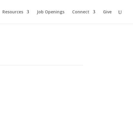
Resources
Job Openings
Connect
Give