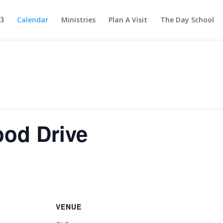
Calendar
Ministries
Plan A Visit
The Day School
ood Drive
VENUE