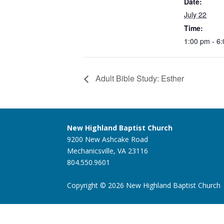
Date:
July 22
Time:
1:00 pm - 6
Adult Bible Study: Esther
New Highland Baptist Church
9200 New Ashcake Road
Mechanicsville, VA 23116
804.550.9601
Copyright © 2026 New Highland Baptist Church |