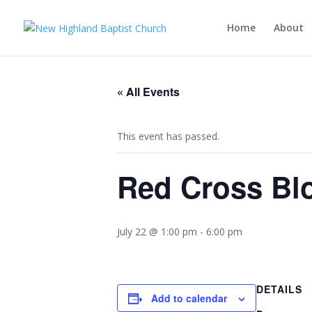
Home
About
« All Events
This event has passed.
Red Cross Bl
July 22 @ 1:00 pm
-
6:00 pm
DETAILS
Add to calendar