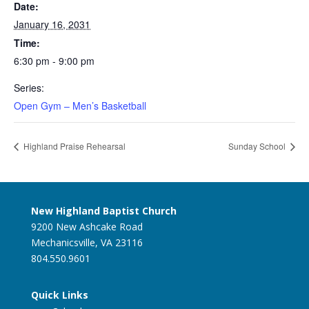
Date:
January 16, 2031
Time:
6:30 pm - 9:00 pm
Series:
Open Gym – Men’s Basketball
Highland Praise Rehearsal
Sunday School
New Highland Baptist Church
9200 New Ashcake Road
Mechanicsville, VA 23116
804.550.9601
Quick Links