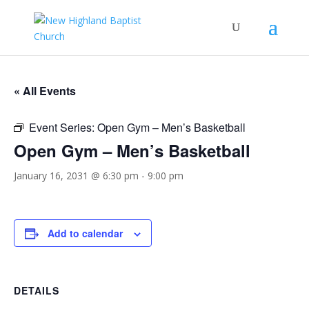
« All Events
Event Series:
Open Gym – Men’s Basketball
Open Gym – Men’s Basketball
January 16, 2031 @ 6:30 pm
-
9:00 pm
Add to calendar
DETAILS