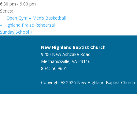
6:30 pm - 9:00 pm
Series:
Open Gym – Men’s Basketball
«
Highland Praise Rehearsal
Sunday School
»
New Highland Baptist Church
9200 New Ashcake Road
Mechanicsville, VA 23116
804.550.9601
Copyright © 2026 New Highland Baptist Church |