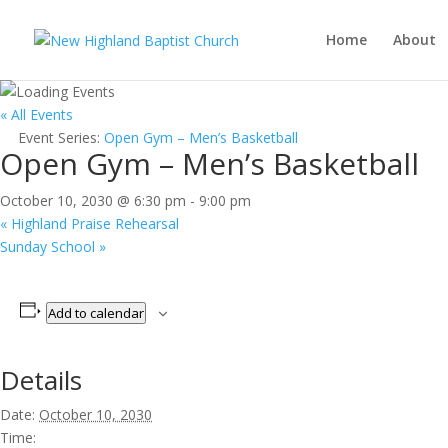
Home
About
« All Events
Event Series:
Open Gym – Men’s Basketball
Open Gym – Men’s Basketball
October 10, 2030 @ 6:30 pm
-
9:00 pm
«
Highland Praise Rehearsal
Sunday School
»
Add to calendar
Details
Date:
October 10, 2030
Time: