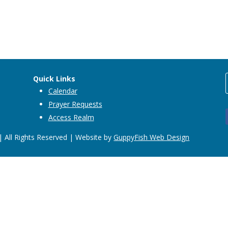
Quick Links
Calendar
Prayer Requests
Access Realm
 All Rights Reserved | Website by
GuppyFish Web Design