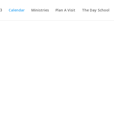
Calendar
Ministries
Plan A Visit
The Day School