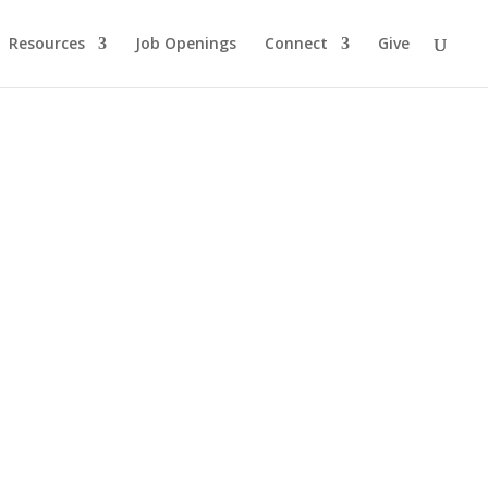
Resources
Job Openings
Connect
Give