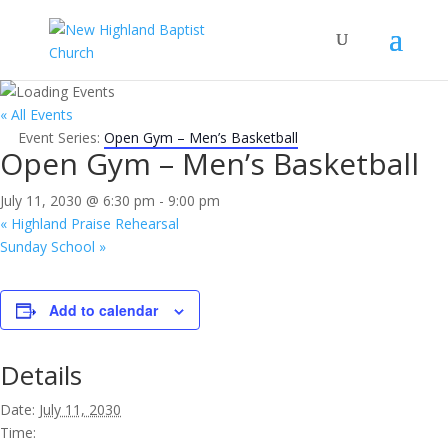
« All Events
Event Series:
Open Gym – Men’s Basketball
Open Gym – Men’s Basketball
July 11, 2030 @ 6:30 pm
-
9:00 pm
«
Highland Praise Rehearsal
Sunday School
»
Add to calendar
Details
Date:
July 11, 2030
Time: