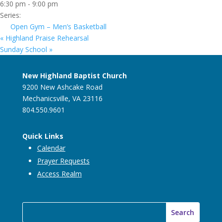
6:30 pm - 9:00 pm
Series:
Open Gym – Men’s Basketball
«
Highland Praise Rehearsal
Sunday School
»
New Highland Baptist Church
9200 New Ashcake Road
Mechanicsville, VA 23116
804.550.9601
Quick Links
Calendar
Prayer Requests
Access Realm