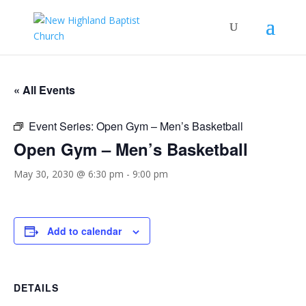
« All Events
Event Series:
Open Gym – Men’s Basketball
Open Gym – Men’s Basketball
May 30, 2030 @ 6:30 pm
-
9:00 pm
Add to calendar
DETAILS