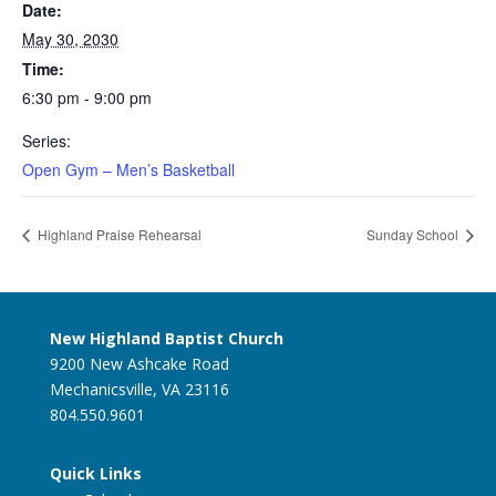
Date:
May 30, 2030
Time:
6:30 pm - 9:00 pm
Series:
Open Gym – Men’s Basketball
Highland Praise Rehearsal
Sunday School
New Highland Baptist Church
9200 New Ashcake Road
Mechanicsville, VA 23116
804.550.9601
Quick Links