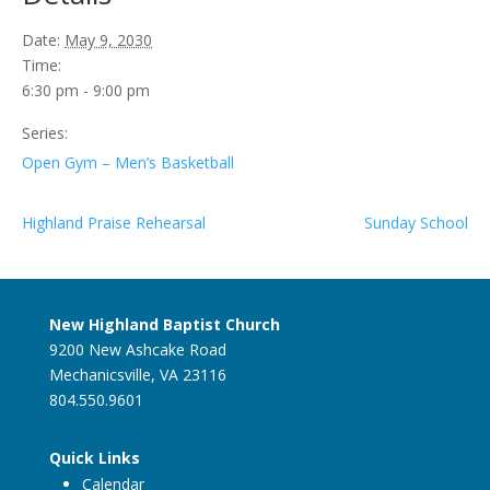
Date:
May 9, 2030
Time:
6:30 pm - 9:00 pm
Series:
Open Gym – Men’s Basketball
Highland Praise Rehearsal
Sunday School
New Highland Baptist Church
9200 New Ashcake Road
Mechanicsville, VA 23116
804.550.9601
Quick Links
Calendar