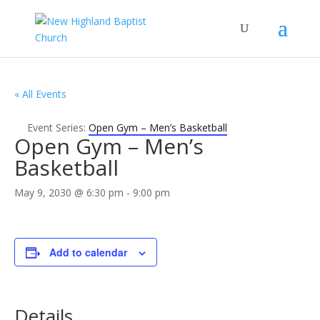
« All Events
Event Series:
Open Gym – Men’s Basketball
Open Gym – Men’s
Basketball
May 9, 2030 @ 6:30 pm
-
9:00 pm
Add to calendar
Details