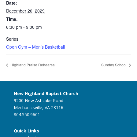
Date:
December 20, 2029
Time:
6:30 pm - 9:00 pm
Series:
Open Gym – Men’s Basketball
Highland Praise Rehearsal
Sunday School
New Highland Baptist Church
9200 New Ashcake Road
Mechanicsville, VA 23116
804.550.9601
Quick Links