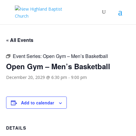
« All Events
Event Series:
Open Gym – Men’s Basketball
Open Gym – Men’s Basketball
December 20, 2029 @ 6:30 pm
-
9:00 pm
Add to calendar
DETAILS