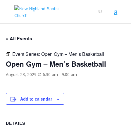
« All Events
Event Series:
Open Gym – Men’s Basketball
Open Gym – Men’s Basketball
August 23, 2029 @ 6:30 pm
-
9:00 pm
Add to calendar
DETAILS