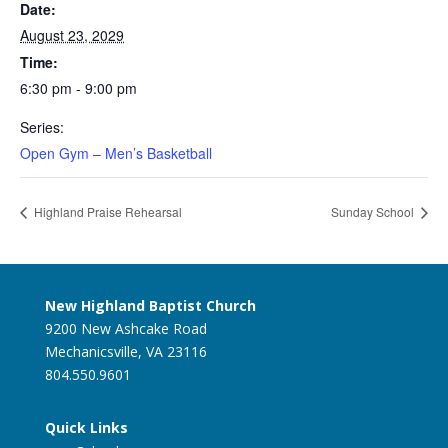
Date:
August 23, 2029
Time:
6:30 pm - 9:00 pm
Series:
Open Gym – Men’s Basketball
Highland Praise Rehearsal
Sunday School
New Highland Baptist Church
9200 New Ashcake Road
Mechanicsville, VA 23116
804.550.9601
Quick Links