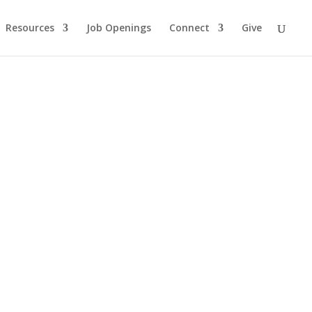
Resources
Job Openings
Connect
Give