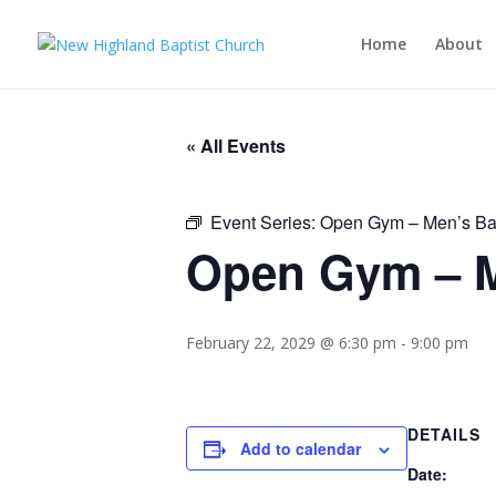
Home
About
« All Events
Event Series:
Open Gym – Men’s Ba
Open Gym – M
February 22, 2029 @ 6:30 pm
-
9:00 pm
DETAILS
Add to calendar
Date: