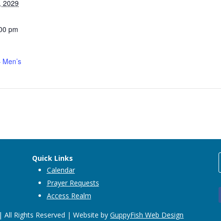
, 2029
:00 pm
 Men’s
Quick Links
Calendar
Prayer Requests
Access Realm
 All Rights Reserved | Website by
GuppyFish Web Design