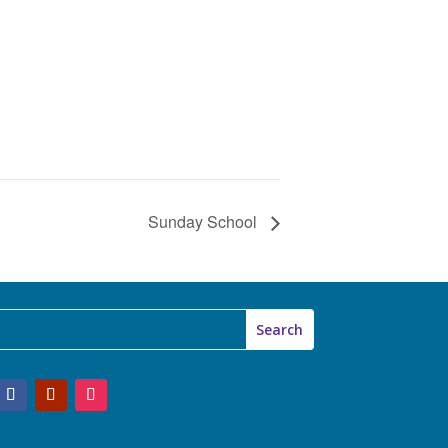
Sunday School