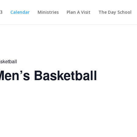
Calendar
Ministries
Plan A Visit
The Day School
sketball
en’s Basketball