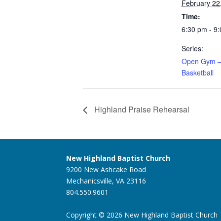
February 22
Time:
6:30 pm - 9
Series:
Open Gym –
Basketball
Highland Praise Rehearsal
New Highland Baptist Church
9200 New Ashcake Road
Mechanicsville, VA 23116
804.550.9601
Copyright © 2026 New Highland Baptist Church |