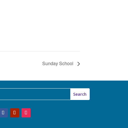
Sunday School