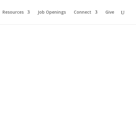
Resources
Job Openings
Connect
Give