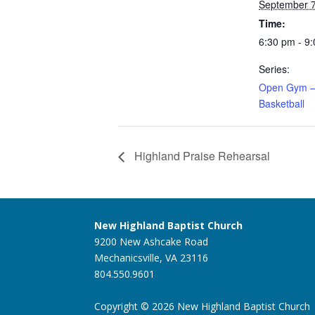
September 7
Time:
6:30 pm - 9
Series:
Open Gym –
Basketball
Highland Praise Rehearsal
New Highland Baptist Church
9200 New Ashcake Road
Mechanicsville, VA 23116
804.550.9601
Copyright © 2026 New Highland Baptist Church |