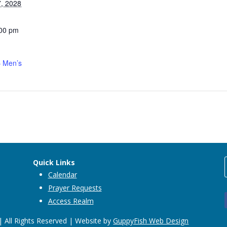
, 2028
:00 pm
 Men’s
Quick Links
Calendar
Prayer Requests
Access Realm
 All Rights Reserved | Website by
GuppyFish Web Design