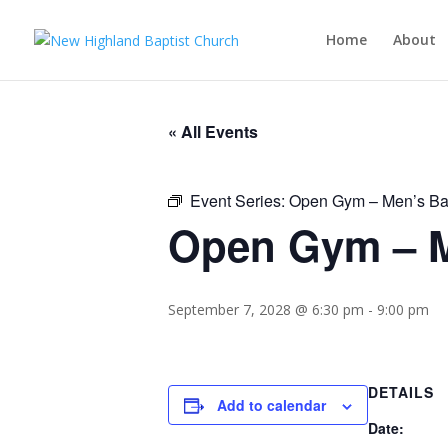
Home
About
« All Events
Event Series:
Open Gym – Men’s Ba
Open Gym – M
September 7, 2028 @ 6:30 pm
-
9:00 pm
DETAILS
Add to calendar
Date: