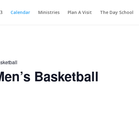
Calendar
Ministries
Plan A Visit
The Day School
sketball
en’s Basketball