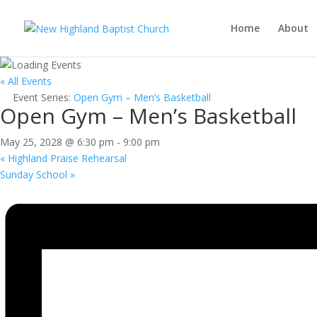
Home
About
« All Events
Event Series:
Open Gym – Men’s Basketball
Open Gym – Men’s Basketball
May 25, 2028 @ 6:30 pm
-
9:00 pm
«
Highland Praise Rehearsal
Sunday School
»