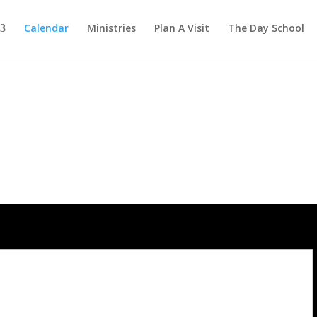
Calendar
Ministries
Plan A Visit
The Day School