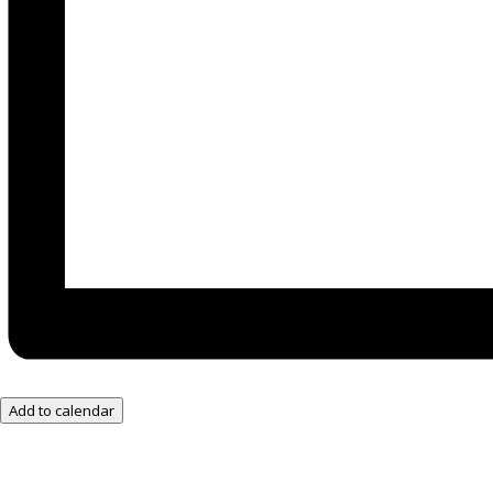
Add to calendar