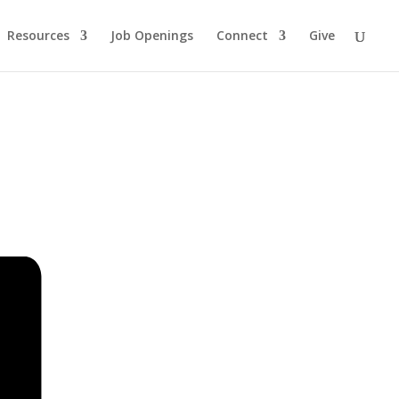
Resources
Job Openings
Connect
Give