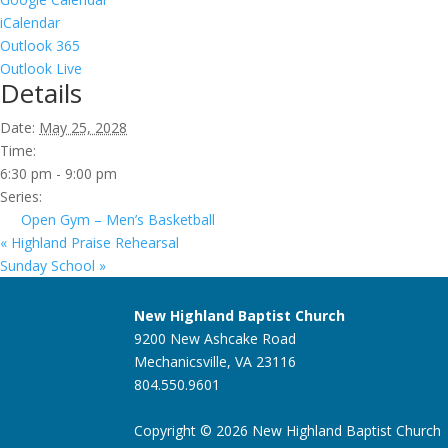
iCalendar
Outlook 365
Outlook Live
Details
Date:
May 25, 2028
Time:
6:30 pm - 9:00 pm
Series:
Open Gym – Men’s Basketball
«
Highland Praise Rehearsal
Sunday School
»
New Highland Baptist Church
9200 New Ashcake Road
Mechanicsville, VA 23116
804.550.9601
Copyright © 2026 New Highland Baptist Church |