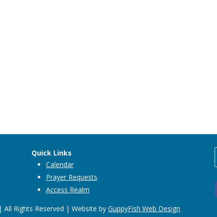
Quick Links
Calendar
Prayer Requests
Access Realm
 All Rights Reserved | Website by
GuppyFish Web Design