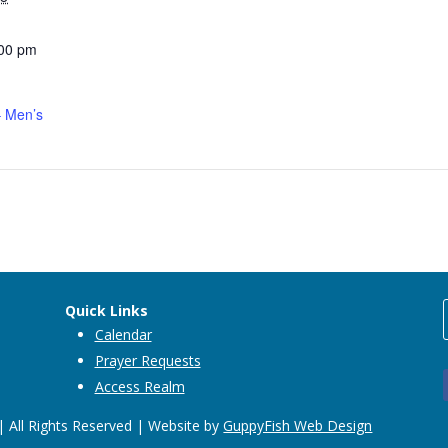
:00 pm
 Men’s
Quick Links
Calendar
Prayer Requests
Access Realm
 All Rights Reserved | Website by
GuppyFish Web Design