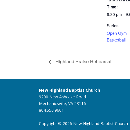
Time:
6:30 pm - 9
Series:
Open Gym –
Basketball
Highland Praise Rehearsal
New Highland Baptist Church
9200 New Ashcake Road
Mechanicsville, VA 23116
804.550.9601
Copyright © 2026 New Highland Baptist Church |