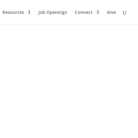
Resources
Job Openings
Connect
Give