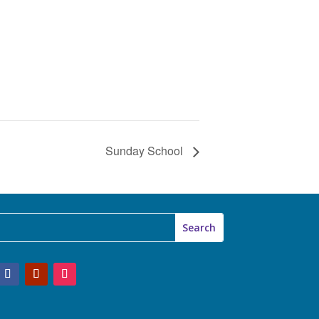
Sunday School