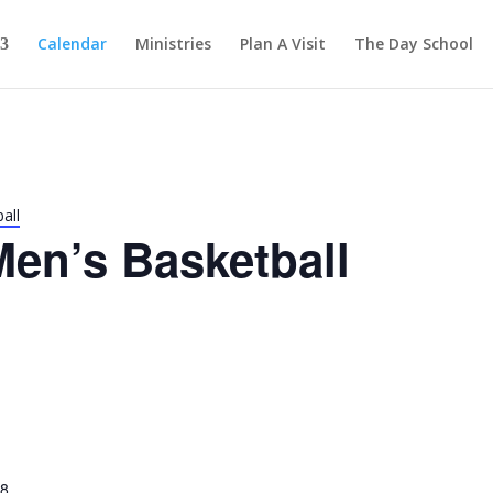
Calendar
Ministries
Plan A Visit
The Day School
all
en’s Basketball
28