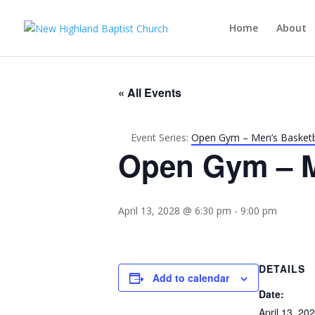
Home
About
« All Events
Event Series:
Open Gym – Men’s Basketb
Open Gym – M
April 13, 2028 @ 6:30 pm
-
9:00 pm
DETAILS
Add to calendar
Date:
April 13, 20