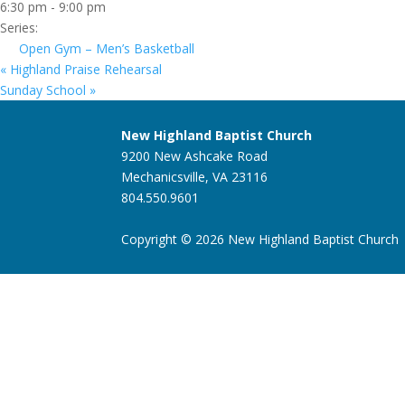
6:30 pm - 9:00 pm
Series:
Open Gym – Men’s Basketball
«
Highland Praise Rehearsal
Sunday School
»
New Highland Baptist Church
9200 New Ashcake Road
Mechanicsville, VA 23116
804.550.9601
Copyright © 2026 New Highland Baptist Church |