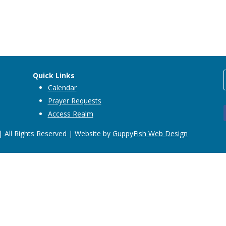
Quick Links
Calendar
Prayer Requests
Access Realm
 All Rights Reserved | Website by
GuppyFish Web Design