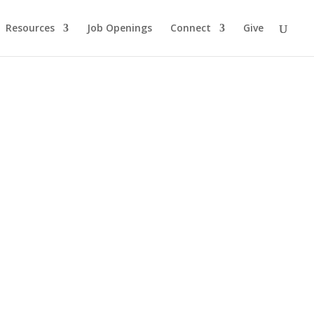
Resources
Job Openings
Connect
Give