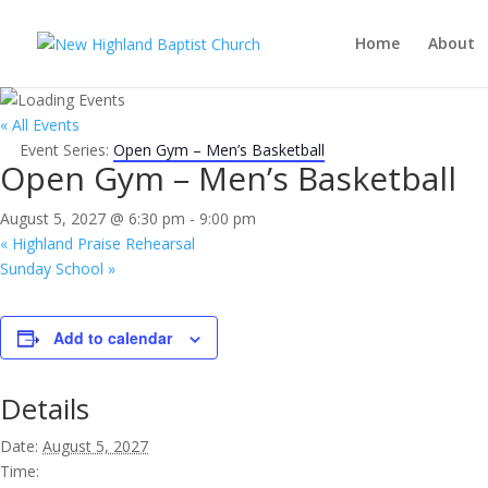
Home
About
« All Events
Event Series:
Open Gym – Men’s Basketball
Open Gym – Men’s Basketball
August 5, 2027 @ 6:30 pm
-
9:00 pm
«
Highland Praise Rehearsal
Sunday School
»
Add to calendar
Details
Date:
August 5, 2027
Time: