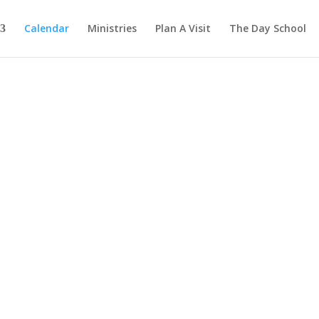
Calendar
Ministries
Plan A Visit
The Day School