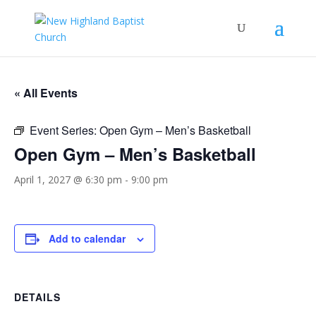
« All Events
Event Series:
Open Gym – Men’s Basketball
Open Gym – Men’s Basketball
April 1, 2027 @ 6:30 pm
-
9:00 pm
Add to calendar
DETAILS