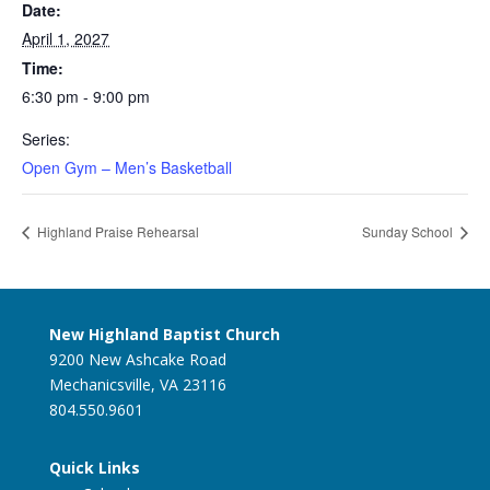
Date:
April 1, 2027
Time:
6:30 pm - 9:00 pm
Series:
Open Gym – Men’s Basketball
Highland Praise Rehearsal
Sunday School
New Highland Baptist Church
9200 New Ashcake Road
Mechanicsville, VA 23116
804.550.9601
Quick Links