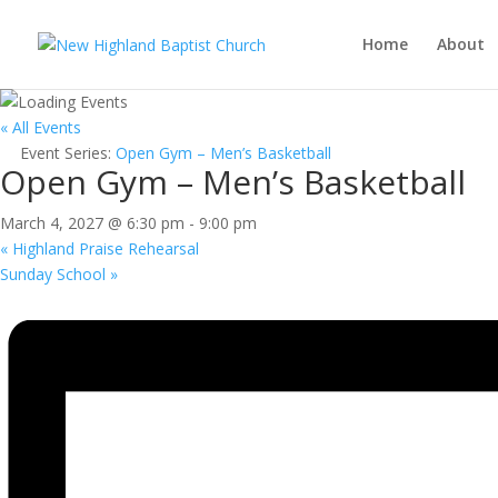
Home
About
« All Events
Event Series:
Open Gym – Men’s Basketball
Open Gym – Men’s Basketball
March 4, 2027 @ 6:30 pm
-
9:00 pm
«
Highland Praise Rehearsal
Sunday School
»