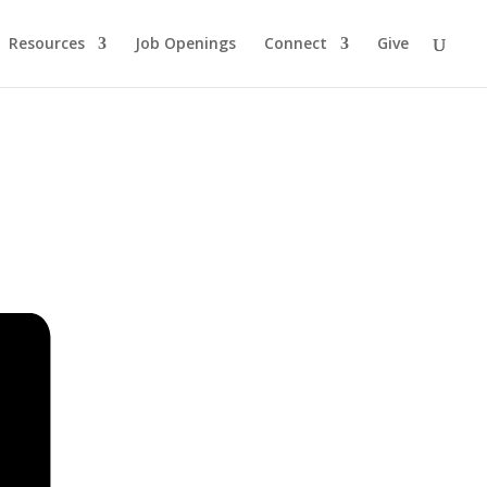
Resources
Job Openings
Connect
Give