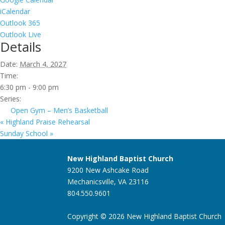
iCalendar
Outlook 365
Outlook Live
Details
Date:
March 4, 2027
Time:
6:30 pm - 9:00 pm
Series:
Open Gym – Men’s Basketball
«
Highland Praise Rehearsal
Sunday School
»
New Highland Baptist Church
9200 New Ashcake Road
Mechanicsville, VA 23116
804.550.9601
Copyright © 2026 New Highland Baptist Church |