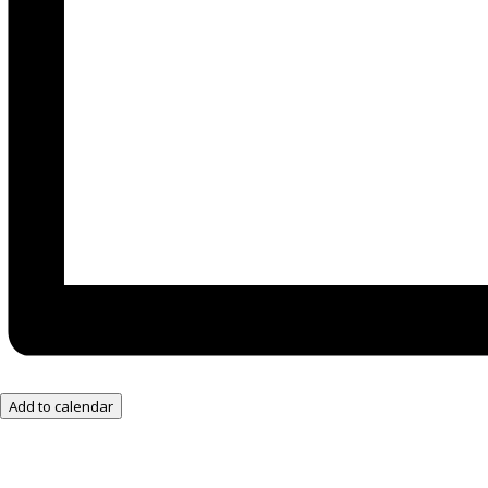
Add to calendar