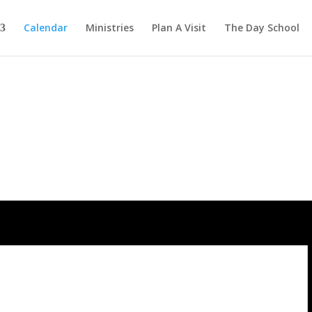
Calendar
Ministries
Plan A Visit
The Day School