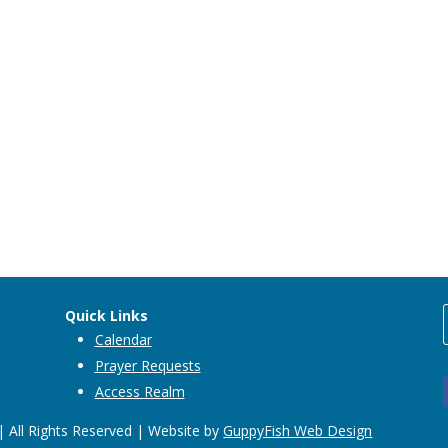
Quick Links
Calendar
Prayer Requests
Access Realm
 All Rights Reserved | Website by
GuppyFish Web Design