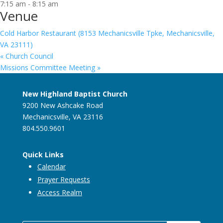
7:15 am - 8:15 am
Venue
Cold Harbor Restaurant (8153 Mechanicsville Tpke, Mechanicsville,
VA 23111)
«
Church Council
Missions Committee Meeting
»
New Highland Baptist Church
9200 New Ashcake Road
Mechanicsville, VA 23116
804.550.9601
Quick Links
Calendar
Prayer Requests
Access Realm