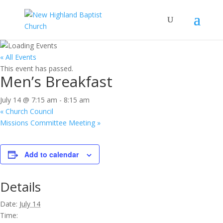
« All Events
This event has passed.
Men’s Breakfast
July 14 @ 7:15 am
-
8:15 am
«
Church Council
Missions Committee Meeting
»
Add to calendar
Details
Date:
July 14
Time: