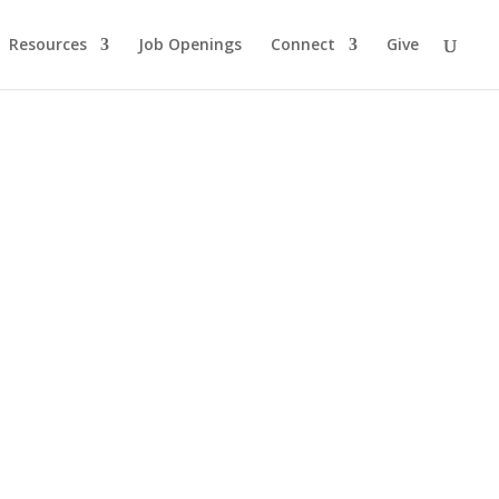
Resources
Job Openings
Connect
Give