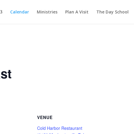
Calendar
Ministries
Plan A Visit
The Day School
st
VENUE
Cold Harbor Restaurant