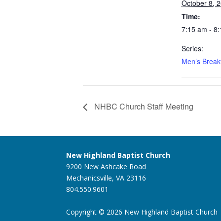
October 8, 
Time:
7:15 am - 8
Series:
Men’s Break
NHBC Church Staff Meeting
New Highland Baptist Church
9200 New Ashcake Road
Mechanicsville, VA 23116
804.550.9601
Copyright © 2026 New Highland Baptist Church |