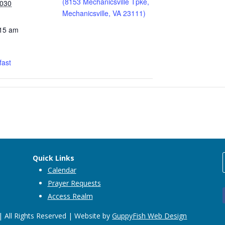
(8153 Mechanicsville Tpke,
2030
Mechanicsville, VA 23111)
:15 am
fast
Quick Links
Calendar
Prayer Requests
Access Realm
 All Rights Reserved | Website by
GuppyFish Web Design