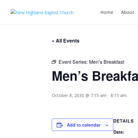
Home
About
« All Events
Event Series:
Men’s Breakfast
Men’s Breakfa
October 8, 2030 @ 7:15 am
-
8:15 am
DETAILS
Add to calendar
Date: