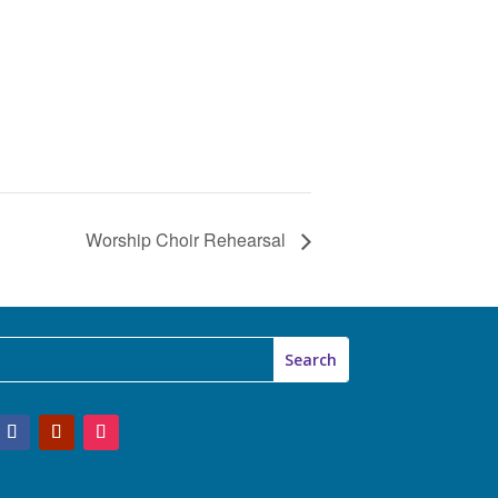
Worship Choir Rehearsal