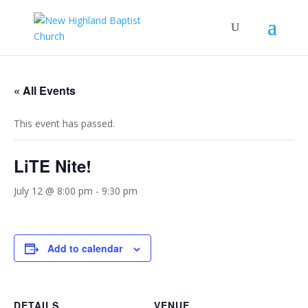
« All Events
This event has passed.
LiTE Nite!
July 12 @ 8:00 pm
-
9:30 pm
Add to calendar
DETAILS
VENUE