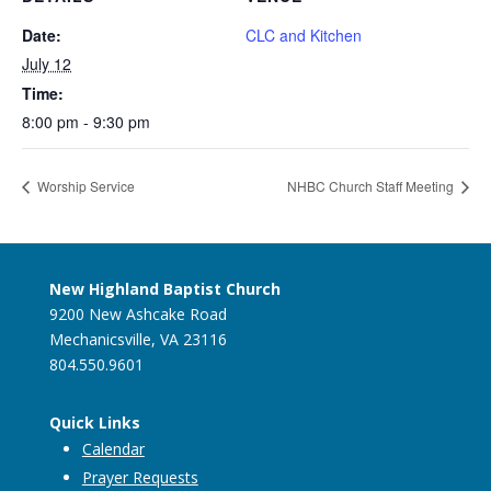
Date:
CLC and Kitchen
July 12
Time:
8:00 pm - 9:30 pm
Worship Service
NHBC Church Staff Meeting
New Highland Baptist Church
9200 New Ashcake Road
Mechanicsville, VA 23116
804.550.9601
Quick Links
Calendar
Prayer Requests