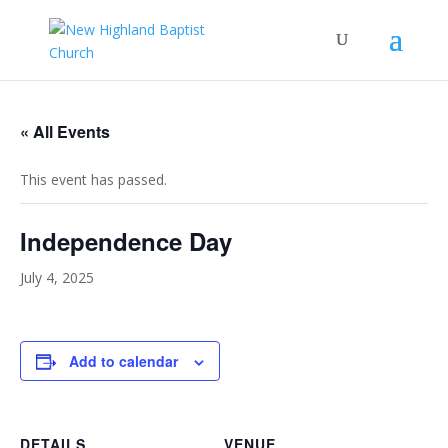
« All Events
This event has passed.
Independence Day
July 4, 2025
Add to calendar
DETAILS
VENUE