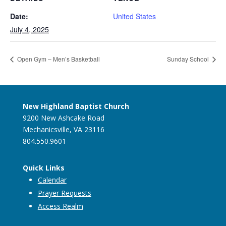
Date:
United States
July 4, 2025
Open Gym – Men’s Basketball
Sunday School
New Highland Baptist Church
9200 New Ashcake Road
Mechanicsville, VA 23116
804.550.9601
Quick Links
Calendar
Prayer Requests
Access Realm