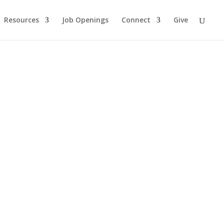
Resources
Job Openings
Connect
Give