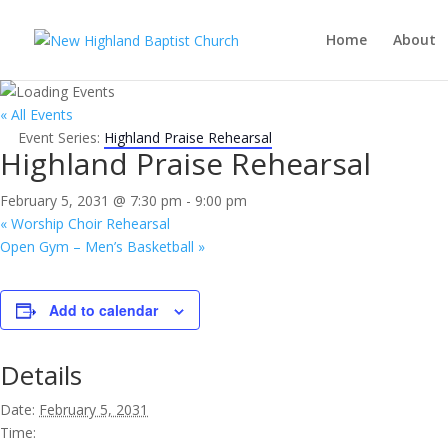
Home
About
« All Events
Event Series:
Highland Praise Rehearsal
Highland Praise Rehearsal
February 5, 2031 @ 7:30 pm
-
9:00 pm
«
Worship Choir Rehearsal
Open Gym – Men’s Basketball
»
Add to calendar
Details
Date:
February 5, 2031
Time: