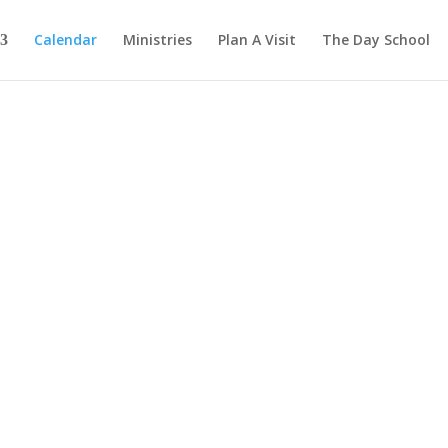
Calendar
Ministries
Plan A Visit
The Day School