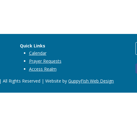
Quick Links
Calendar
Prayer Requests
Access Realm
 All Rights Reserved | Website by
GuppyFish Web Design