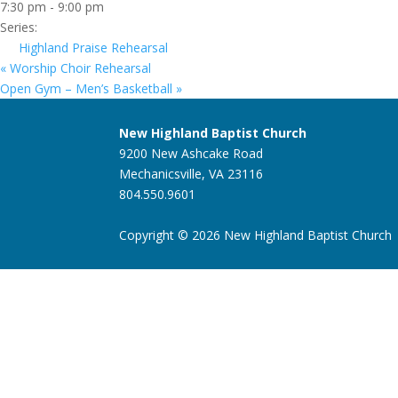
7:30 pm - 9:00 pm
Series:
Highland Praise Rehearsal
«
Worship Choir Rehearsal
Open Gym – Men’s Basketball
»
New Highland Baptist Church
9200 New Ashcake Road
Mechanicsville, VA 23116
804.550.9601
Copyright © 2026 New Highland Baptist Church |