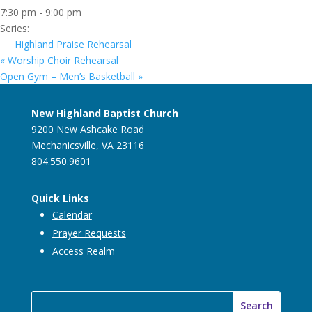
7:30 pm - 9:00 pm
Series:
Highland Praise Rehearsal
«
Worship Choir Rehearsal
Open Gym – Men’s Basketball
»
New Highland Baptist Church
9200 New Ashcake Road
Mechanicsville, VA 23116
804.550.9601
Quick Links
Calendar
Prayer Requests
Access Realm