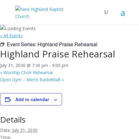
« All Events
Event Series:
Highland Praise Rehearsal
Highland Praise Rehearsal
July 31, 2030 @ 7:30 pm
-
9:00 pm
«
Worship Choir Rehearsal
Open Gym – Men’s Basketball
»
Add to calendar
Details
Date:
July 31, 2030
Time: