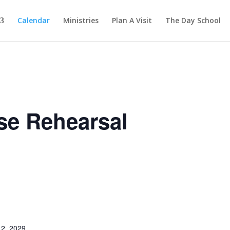
Calendar
Ministries
Plan A Visit
The Day School
se Rehearsal
2, 2029