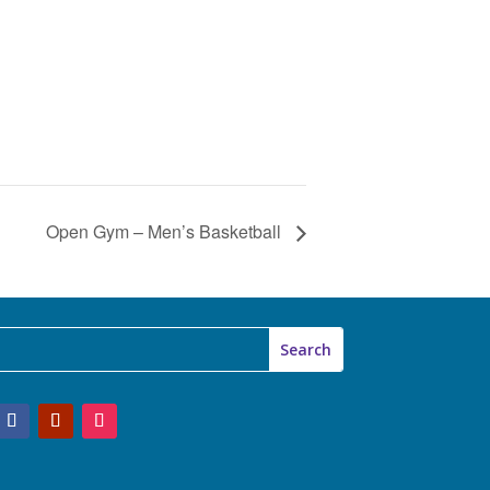
Open Gym – Men’s Basketball