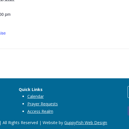
:00 pm
ise
Quick Links
Calendar
Prayer Requests
Access Realm
 All Rights Reserved | Website by
GuppyFish Web Design