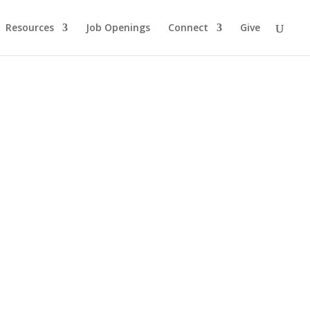
Resources
Job Openings
Connect
Give