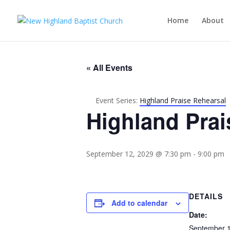
Home
About
« All Events
Event Series:
Highland Praise Rehearsal
Highland Prai
September 12, 2029 @ 7:30 pm
-
9:00 pm
DETAILS
Add to calendar
Date:
September 1