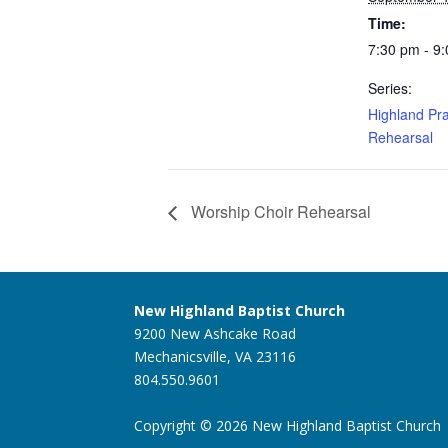
Time:
7:30 pm - 9
Series:
Highland Pra
Rehearsal
Worship Choir Rehearsal
New Highland Baptist Church
9200 New Ashcake Road
Mechanicsville, VA 23116
804.550.9601
Copyright © 2026 New Highland Baptist Church |