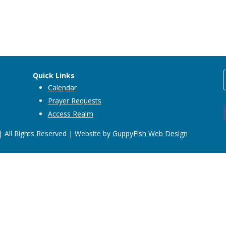
Quick Links
Calendar
Prayer Requests
Access Realm
 All Rights Reserved | Website by
GuppyFish Web Design