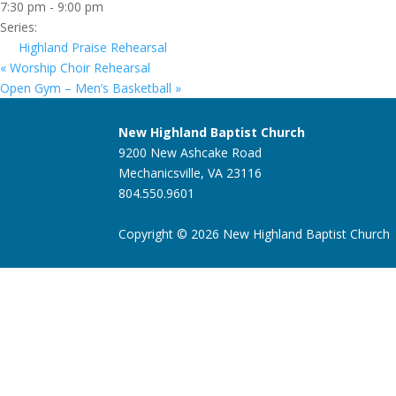
7:30 pm - 9:00 pm
Series:
Highland Praise Rehearsal
«
Worship Choir Rehearsal
Open Gym – Men’s Basketball
»
New Highland Baptist Church
9200 New Ashcake Road
Mechanicsville, VA 23116
804.550.9601
Copyright © 2026 New Highland Baptist Church |