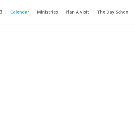
Calendar
Ministries
Plan A Visit
The Day School