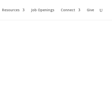
Resources
Job Openings
Connect
Give