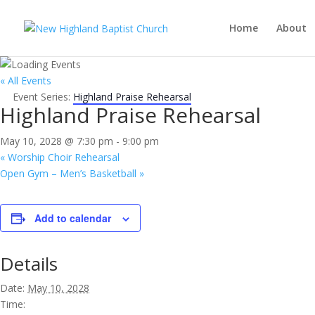
Home
About
« All Events
Event Series:
Highland Praise Rehearsal
Highland Praise Rehearsal
May 10, 2028 @ 7:30 pm
-
9:00 pm
«
Worship Choir Rehearsal
Open Gym – Men’s Basketball
»
Add to calendar
Details
Date:
May 10, 2028
Time: