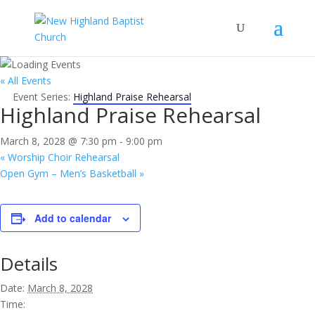
« All Events
Event Series:
Highland Praise Rehearsal
Highland Praise Rehearsal
March 8, 2028 @ 7:30 pm
-
9:00 pm
«
Worship Choir Rehearsal
Open Gym – Men’s Basketball
»
Add to calendar
Details
Date:
March 8, 2028
Time: