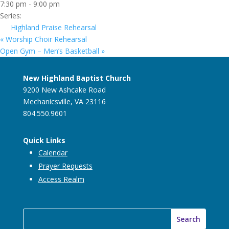
7:30 pm - 9:00 pm
Series:
Highland Praise Rehearsal
«
Worship Choir Rehearsal
Open Gym – Men’s Basketball
»
New Highland Baptist Church
9200 New Ashcake Road
Mechanicsville, VA 23116
804.550.9601
Quick Links
Calendar
Prayer Requests
Access Realm