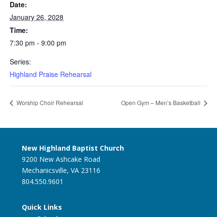
Date:
January 26, 2028
Time:
7:30 pm - 9:00 pm
Series:
Highland Praise Rehearsal
Worship Choir Rehearsal
Open Gym – Men’s Basketball
New Highland Baptist Church
9200 New Ashcake Road
Mechanicsville, VA 23116
804.550.9601
Quick Links