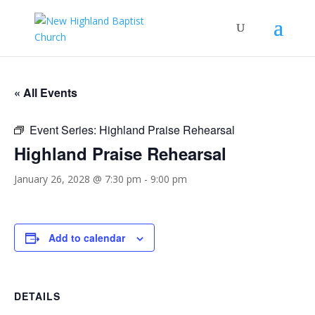
« All Events
Event Series:
Highland Praise Rehearsal
Highland Praise Rehearsal
January 26, 2028 @ 7:30 pm
-
9:00 pm
Add to calendar
DETAILS