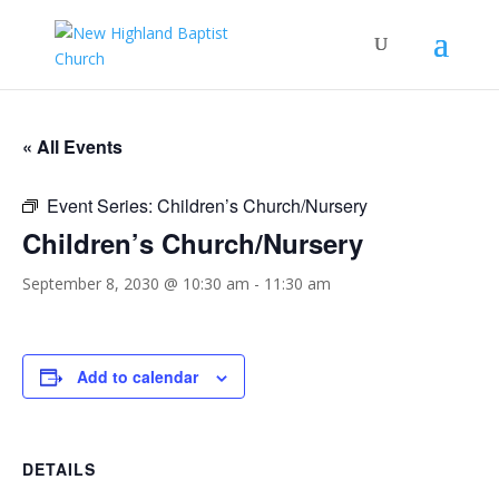
« All Events
Event Series:
Children’s Church/Nursery
Children’s Church/Nursery
September 8, 2030 @ 10:30 am
-
11:30 am
Add to calendar
DETAILS