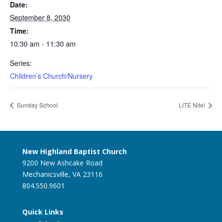
Date:
September 8, 2030
Time:
10:30 am - 11:30 am
Series:
Children’s Church/Nursery
Sunday School
LiTE Nite!
New Highland Baptist Church
9200 New Ashcake Road
Mechanicsville, VA 23116
804.550.9601
Quick Links