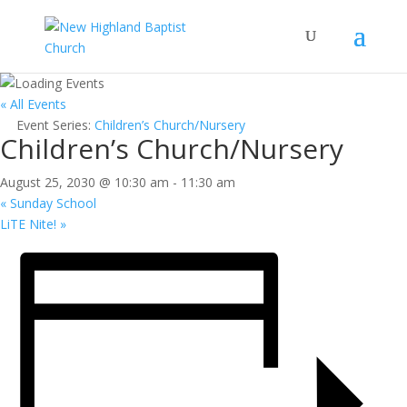
« All Events
Event Series:
Children’s Church/Nursery
Children’s Church/Nursery
August 25, 2030 @ 10:30 am
-
11:30 am
«
Sunday School
LiTE Nite!
»