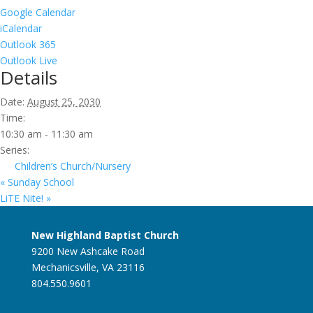
Google Calendar
iCalendar
Outlook 365
Outlook Live
Details
Date:
August 25, 2030
Time:
10:30 am - 11:30 am
Series:
Children’s Church/Nursery
«
Sunday School
LiTE Nite!
»
New Highland Baptist Church
9200 New Ashcake Road
Mechanicsville, VA 23116
804.550.9601