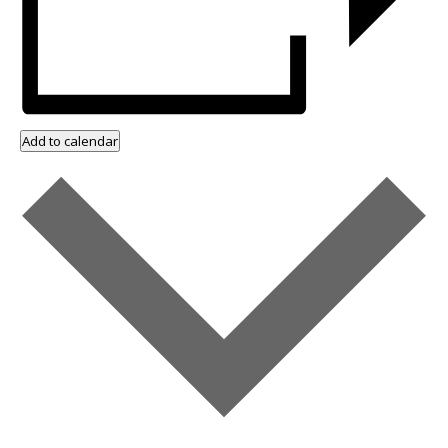
Add to calendar