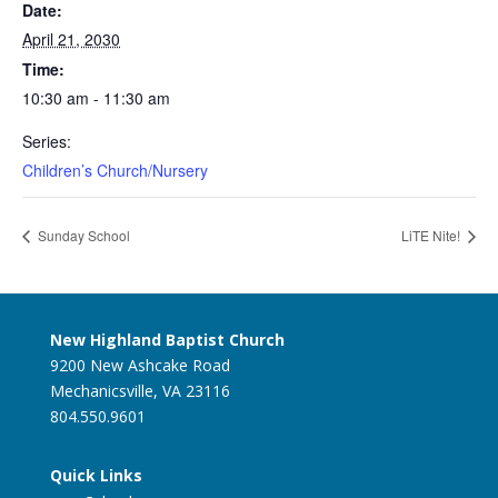
Date:
April 21, 2030
Time:
10:30 am - 11:30 am
Series:
Children’s Church/Nursery
Sunday School
LiTE Nite!
New Highland Baptist Church
9200 New Ashcake Road
Mechanicsville, VA 23116
804.550.9601
Quick Links