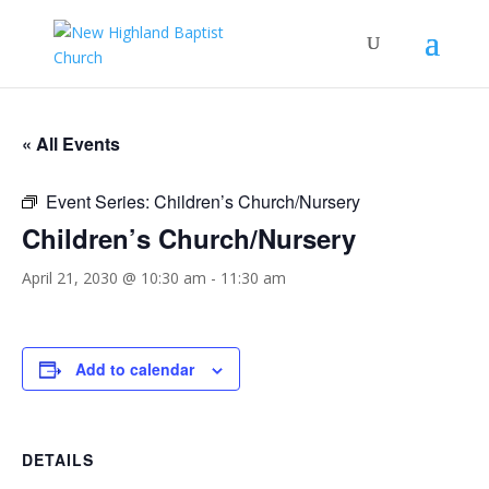
« All Events
Event Series:
Children’s Church/Nursery
Children’s Church/Nursery
April 21, 2030 @ 10:30 am
-
11:30 am
Add to calendar
DETAILS