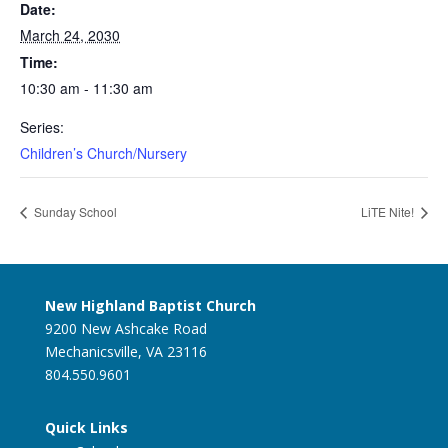
Date:
March 24, 2030
Time:
10:30 am - 11:30 am
Series:
Children’s Church/Nursery
Sunday School
LiTE Nite!
New Highland Baptist Church
9200 New Ashcake Road
Mechanicsville, VA 23116
804.550.9601
Quick Links