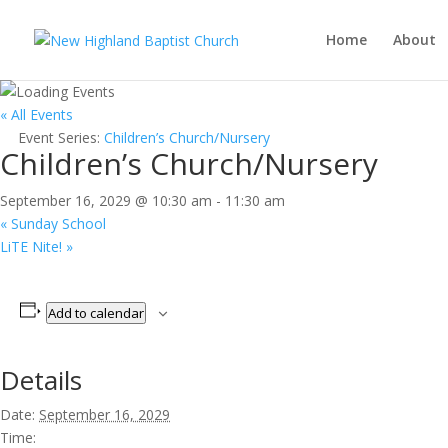
Home
About
« All Events
Event Series:
Children’s Church/Nursery
Children’s Church/Nursery
September 16, 2029 @ 10:30 am
-
11:30 am
«
Sunday School
LiTE Nite!
»
Add to calendar
Details
Date:
September 16, 2029
Time: