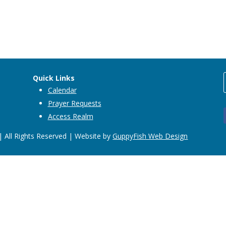
Quick Links
Calendar
Prayer Requests
Access Realm
 All Rights Reserved | Website by
GuppyFish Web Design