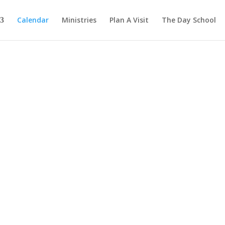
Calendar
Ministries
Plan A Visit
The Day School