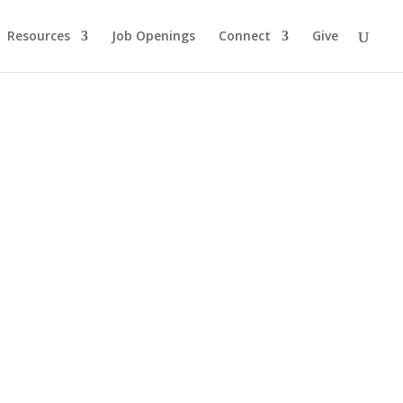
Resources
Job Openings
Connect
Give