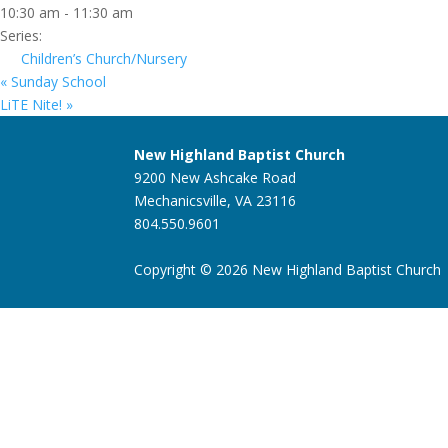
10:30 am - 11:30 am
Series:
Children’s Church/Nursery
«
Sunday School
LiTE Nite!
»
New Highland Baptist Church
9200 New Ashcake Road
Mechanicsville, VA 23116
804.550.9601
Copyright © 2026 New Highland Baptist Church |