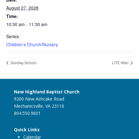
August 27, 2028
Time:
10:30 am - 11:30 am
Series:
Children’s Church/Nursery
Sunday School
LiTE Nite!
New Highland Baptist Church
9200 New Ashcake Road
Mechanicsville, VA 23116
804.550.9601
Quick Links
Calendar