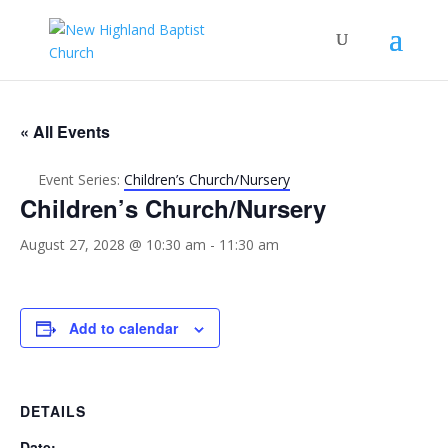
« All Events
Event Series:
Children’s Church/Nursery
Children’s Church/Nursery
August 27, 2028 @ 10:30 am
-
11:30 am
Add to calendar
DETAILS
Date: