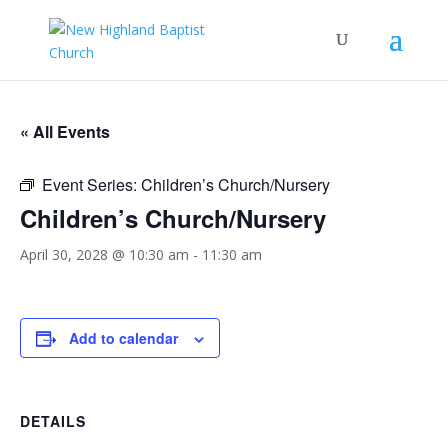
« All Events
Event Series:
Children’s Church/Nursery
Children’s Church/Nursery
April 30, 2028 @ 10:30 am
-
11:30 am
Add to calendar
DETAILS