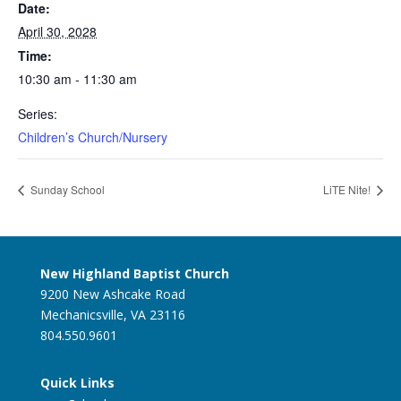
Date:
April 30, 2028
Time:
10:30 am - 11:30 am
Series:
Children’s Church/Nursery
Sunday School
LiTE Nite!
New Highland Baptist Church
9200 New Ashcake Road
Mechanicsville, VA 23116
804.550.9601
Quick Links